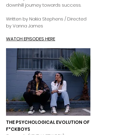
downhill journey towards success.
Written by Nakia Stephens / Directed
by Vanna James
WATCH EPISODES HERE
THE PSYCHOLOGICAL EVOLUTION OF
F*CKBOYS