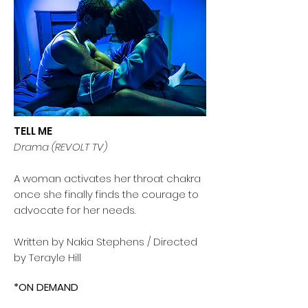
TELL ME
Drama (REVOLT TV)
A woman activates her throat chakra
once she finally finds the courage to
advocate for her needs.
Written by Nakia Stephens / Directed
by Terayle Hill
*ON DEMAND