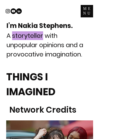
ME
NU
I’m Nakia Stephens.
A
storyteller
with
unpopular opinions and a
provocative imagination.
THINGS I
IMAGINED
Network Credits