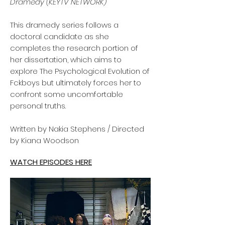
Dramedy (KEYTV NETWORK)
This dramedy series follows a
doctoral candidate as she
completes the research portion of
her dissertation, which aims to
explore The Psychological Evolution of
Fckboys but ultimately forces her to
confront some uncomfortable
personal truths.
Written by Nakia Stephens / Directed
by Kiana Woodson
WATCH EPISODES HERE