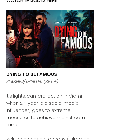
WATCH EPISODES HERE
DYING TO BE FAMOUS
SLASHER/THRILLER (BET +)
It’s lights, camera, action in Miami,
when 24-year-old social media
influencer, goes to extreme
measures to achieve mainstream
fame.
Written by Nakia Stephens / Directed