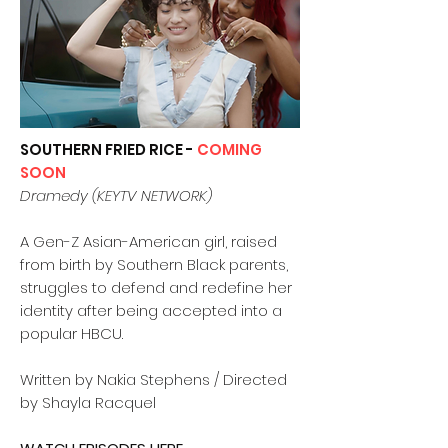
SOUTHERN FRIED RICE -
COMING
SOON
Dramedy (KEYTV NETWORK)
A Gen-Z Asian-American girl, raised
from birth by Southern Black parents,
struggles to defend and redefine her
identity after being accepted into a
popular HBCU.
Written by Nakia Stephens / Directed
by Shayla Racquel