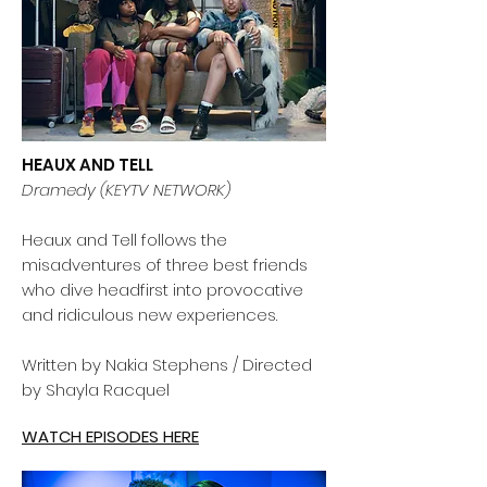
HEAUX AND TELL
Dramedy (KEYTV NETWORK)
Heaux and Tell follows the
misadventures of three best friends
who dive headfirst into provocative
and ridiculous new experiences.
Written by Nakia Stephens / Directed
by Shayla Racquel
WATCH EPISODES HERE