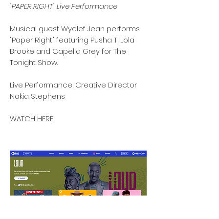
"PAPER RIGHT" Live Performance
Musical guest Wyclef Jean performs
"Paper Right" featuring Pusha T, Lola
Brooke and Capella Grey for The
Tonight Show.
Live Performance, Creative Director
Nakia Stephens
WATCH HERE