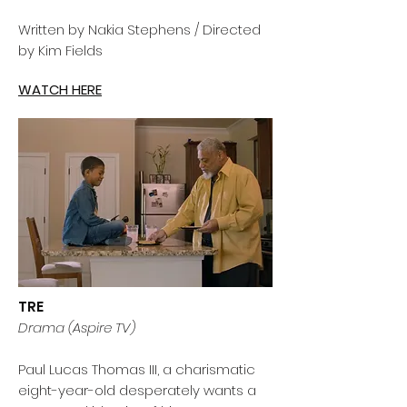
Written by Nakia Stephens / Directed
by Kim Fields
WATCH HERE
TRE
Drama (Aspire TV)
Paul Lucas Thomas III, a charismatic
eight-year-old desperately wants a