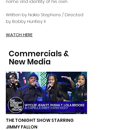
name and identity of his own.
Written by Nakia Stephens / Directed
by Bobby Huntley II
WATCH HERE
Commercials &
New Media
THE TONIGHT SHOW STARRING
JIMMY FALLON