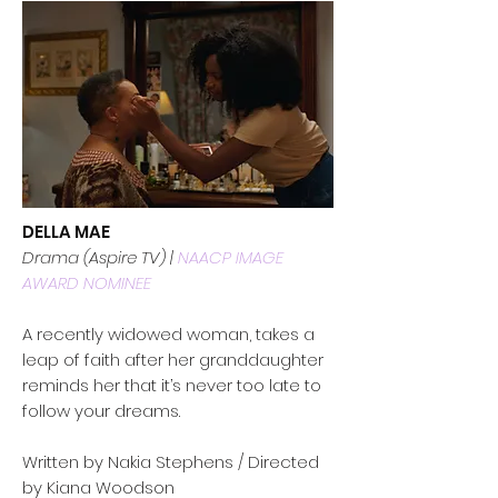
DELLA MAE
Drama (Aspire TV) |
NAACP IMAGE
AWARD NOMINEE
A recently widowed woman, takes a
leap of faith after her granddaughter
reminds her that it’s never too late to
follow your dreams.
Written by Nakia Stephens / Directed
by Kiana Woodson