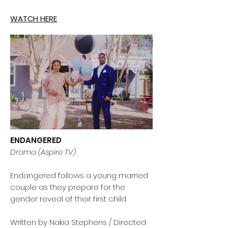
WATCH HERE
ENDANGERED
Drama (Aspire TV)
Endangered follows a young married
couple as they prepare for the
gender reveal of their first child.
Written by Nakia Stephens / Directed