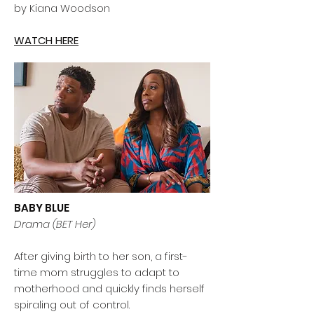
by Kiana Woodson
WATCH HERE
BABY BLUE
Drama (BET Her)
After giving birth to her son, a first-
time mom struggles to adapt to
motherhood and quickly finds herself
spiraling out of control.