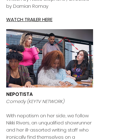
by Damian Romay
WATCH TRAILER HERE
NEPOTISTA
Comedy (KEYTV NETWORK)
With nepotism on her side, we follow
Nikki Rivers, an unqualified showrunner
and her ill-assorted writing staff who
ironically find themselves on a